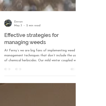
Devon
May 3
2 min read
Effective strategies for
managing weeds
At Ferny’s we are big fans of implementing weed
management techniques that don’t include the use
of chemical herbicides. Our mild winter coupled with
the pleasant spring weather has weeds on overdrive.
Here are a few of our tried and true weeding
strategies we use around the nursery and with our
fine gardening maintenance clients. Manual weeding
While manual, hand-weeding can be labor intensive,
I have found it to be effective. It’s targeted, keeps
damage to non-target plants