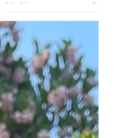
Spring has arrived and now is the perfect time to
assess your gardening hand tools. Whether this is
your first garden or you’re a seasoned pro, the right
tool for the job can make all the difference. I’m a
member of our fine gardening maintenance team
and here’s a list of my must-have tools for every
gardener’s tool belt. The tool wall at Ferny's Gloves
Soil can be messy, wet, and cold, so, you’ll always
find me wearing a pair of Showa Atlas gloves. They
provide a good grip f