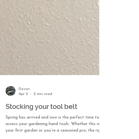
Devon
Apr 2
2 min read
Stocking your tool belt