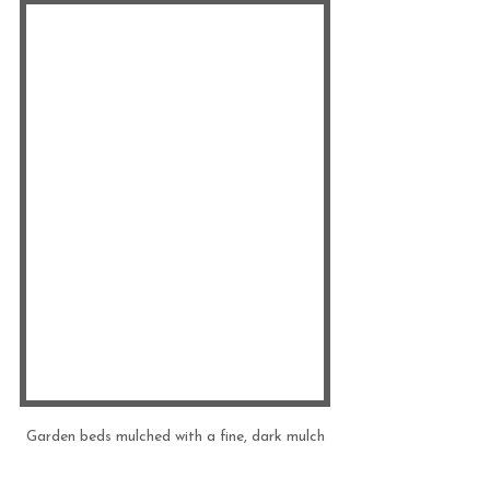
Garden beds mulched with a fine, dark mulch