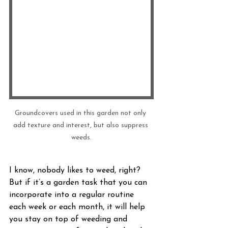
Groundcovers used in this garden not only 
add texture and interest, but also suppress 
weeds.
I know, nobody likes to weed, right? 
But if it’s a garden task that you can 
incorporate into a regular routine 
each week or each month, it will help 
you stay on top of weeding and 