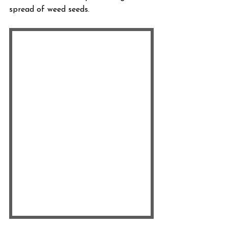
spread of weed seeds.