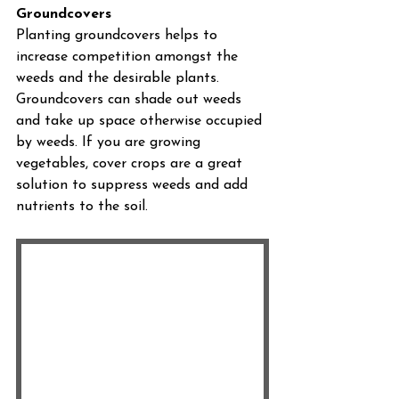
Groundcovers
Planting groundcovers helps to 
increase competition amongst the 
weeds and the desirable plants. 
Groundcovers can shade out weeds 
and take up space otherwise occupied 
by weeds. If you are growing 
vegetables, cover crops are a great 
solution to suppress weeds and add 
nutrients to the soil.