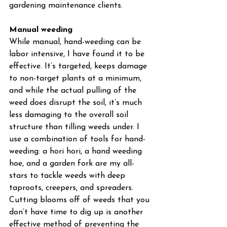
gardening maintenance clients.
Manual weeding
While manual, hand-weeding can be 
labor intensive, I have found it to be 
effective. It’s targeted, keeps damage 
to non-target plants at a minimum, 
and while the actual pulling of the 
weed does disrupt the soil, it’s much 
less damaging to the overall soil 
structure than tilling weeds under. I 
use a combination of tools for hand-
weeding: a hori hori, a hand weeding 
hoe, and a garden fork are my all-
stars to tackle weeds with deep 
taproots, creepers, and spreaders. 
Cutting blooms off of weeds that you 
don’t have time to dig up is another 
effective method of preventing the 