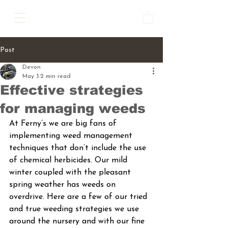
Post
Devon
May 3
2 min read
Effective strategies
for managing weeds
At Ferny’s we are big fans of 
implementing weed management 
techniques that don’t include the use 
of chemical herbicides. Our mild 
winter coupled with the pleasant 
spring weather has weeds on 
overdrive. Here are a few of our tried 
and true weeding strategies we use 
around the nursery and with our fine 