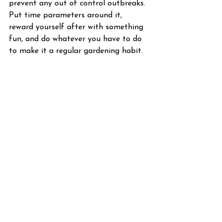
prevent any out of control outbreaks. 
Put time parameters around it, 
reward yourself after with something 
fun, and do whatever you have to do 
to make it a regular gardening habit.
See All
Recent Posts