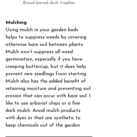
Broad-leaved dock trophies
Mulching
Using mulch in your garden beds 
helps to suppress weeds by covering 
otherwise bare soil between plants. 
Mulch won’t suppress all weed 
germination, especially if you have 
creeping buttercup, but it does help 
prevent new seedlings from starting. 
Mulch also has the added benefit of 
retaining moisture and preventing soil 
erosion that can occur with bare soil. I 
like to use arborist chips or a fine 
dark mulch. Avoid mulch products 
with dyes or that are synthetic to 
keep chemicals out of the garden. 