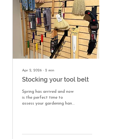
Manual weeding While
manual, hand-weeding can
be labor intensive, I have
found it to be effective. It’s
targeted, keeps damage to
non-target plants at a
minimum,...
Apr 2, 2026
∙
2
min
Stocking your tool belt
Spring has arrived and now
is the perfect time to
assess your gardening hand
tools. Whether this is your
first garden or you’re a
seasoned pro, the right tool
for the job can make all the
difference. I’m a member of
our fine gardening