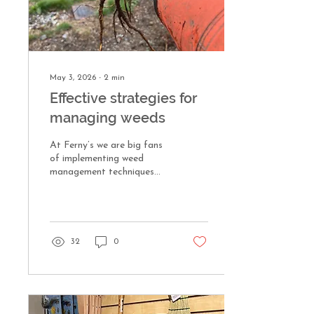
May 3, 2026
∙
2
min
Effective strategies for
managing weeds
At Ferny’s we are big fans
of implementing weed
management techniques
that don’t include the use
of chemical herbicides. Our
mild winter coupled with the
pleasant spring weather has
weeds on overdrive. Here
32
0
are a few of our tried and
true weeding strategies we
use around the nursery and
with our fine gardening
maintenance clients.