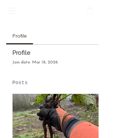
Profile
Profile
Join date: Mar 18, 2026
Posts