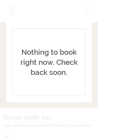
Nothing to book
right now. Check
back soon.
Grow with us!
sign up for plant sales & monthly newsletter