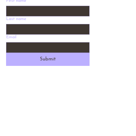
First name
Last name
Email
Submit
Address
1012 W Holly St. Bellingham, WA 98225
Phone
360-530-9028
Email
info@fernysnursery.com
Hours
9 am - 5 pm Daily
Return Policy
Ferny's does not offer any returns or