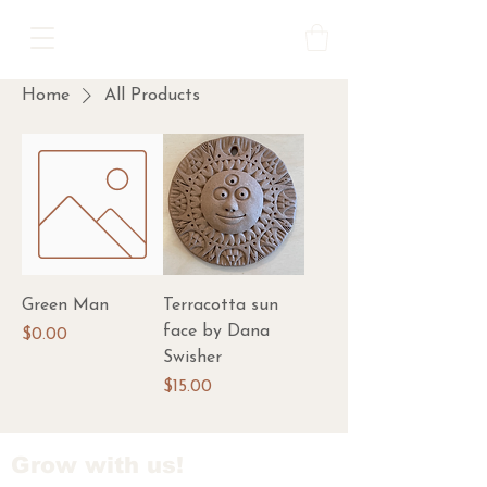
Home
All Products
Green Man
Terracotta sun
face by Dana
Price
$0.00
Swisher
Price
$15.00
Grow with us!