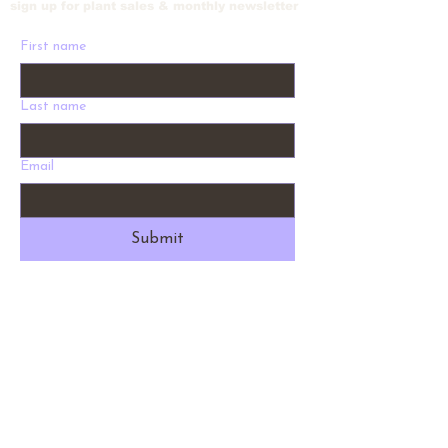
sign up for plant sales & monthly newsletter
First name
Last name
Email
Submit
Address
1012 W Holly St. Bellingham, WA 98225
Phone
360-530-9028
Email
info@fernysnursery.com
Hours
9 am - 5 pm Daily