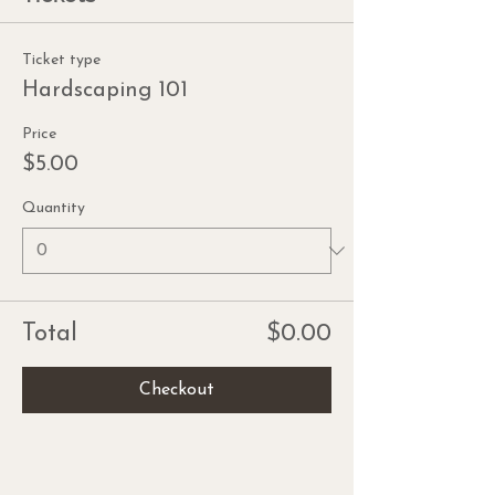
Ticket type
Hardscaping 101
Price
$5.00
Quantity
Total
$0.00
Checkout