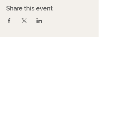
Share this event
Grow with us!
sign up for plant sales & monthly newsletter
First name
Last name
Email
Submit