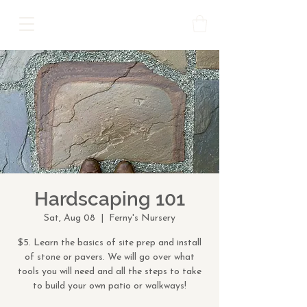
Hardscaping 101
Sat, Aug 08
  |  
Ferny's Nursery
$5. Learn the basics of site prep and install
of stone or pavers. We will go over what
tools you will need and all the steps to take
to build your own patio or walkways!