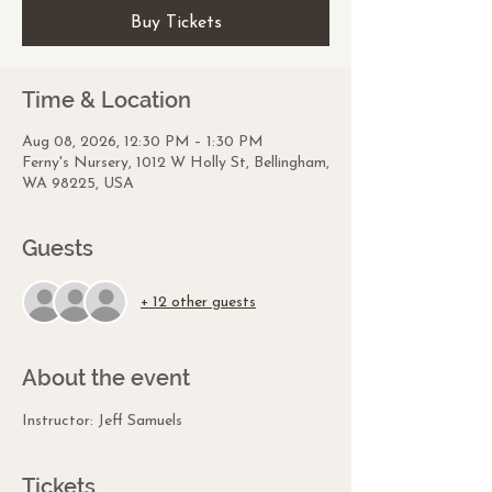
Buy Tickets
Time & Location
Aug 08, 2026, 12:30 PM – 1:30 PM
Ferny's Nursery, 1012 W Holly St, Bellingham,
WA 98225, USA
Guests
+ 12 other guests
About the event
Instructor: Jeff Samuels
Tickets