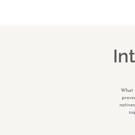
In
What i
proven
natives
su