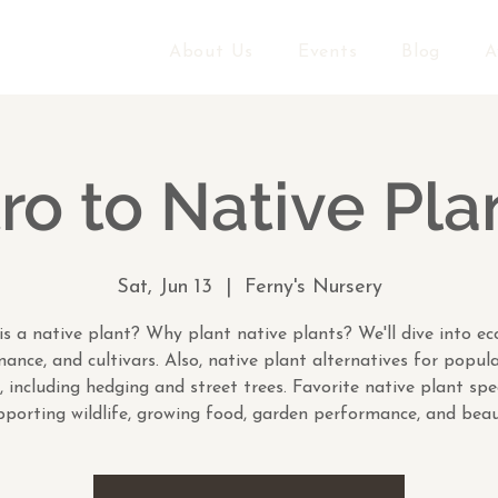
About Us
Events
Blog
A
tro to Native Pla
Sat, Jun 13
  |  
Ferny's Nursery
s a native plant? Why plant native plants? We'll dive into ec
ance, and cultivars. Also, native plant alternatives for popul
, including hedging and street trees. Favorite native plant spe
pporting wildlife, growing food, garden performance, and beau