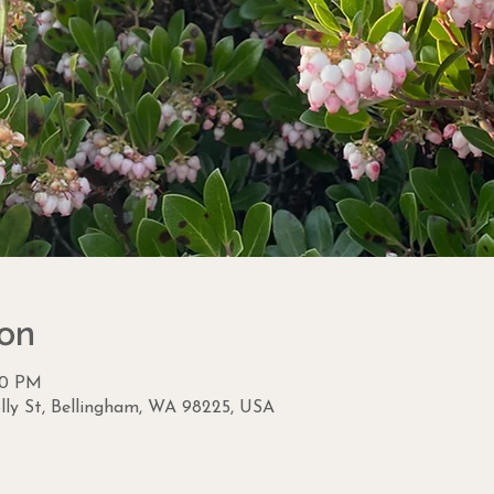
ion
:30 PM
lly St, Bellingham, WA 98225, USA