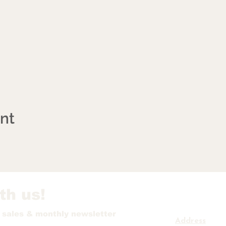
ent
th us!
t sales & monthly newsletter
Address