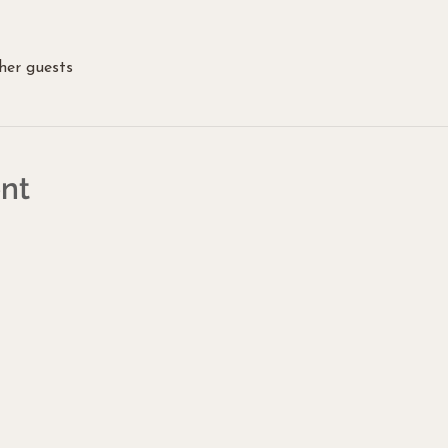
her guests
nt