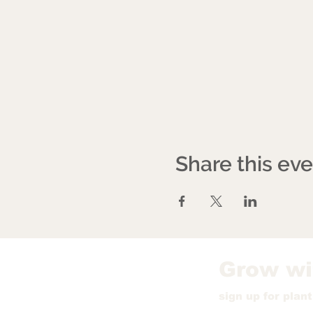
Share this ev
Grow wi
sign up for plan