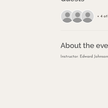
+ 4 ot
About the eve
Instructor: Edward Johnson