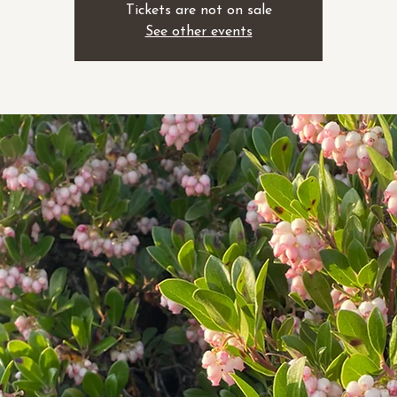
Tickets are not on sale
See other events