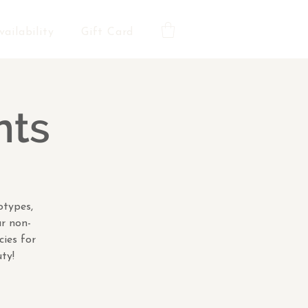
vailability
Gift Card
nts
otypes,
ar non-
cies for
ty!