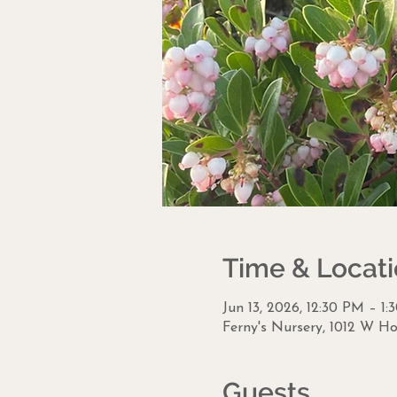
Time & Locat
Jun 13, 2026, 12:30 PM – 1
Ferny's Nursery, 1012 W Ho
Guests